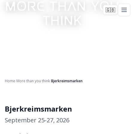
MORE THAN YOU
🇬🇧
THINK
Home
/
More than you think
/
Bjerkreimsmarken
+
24
Bjerkreimsmarken
September 25-27, 2026