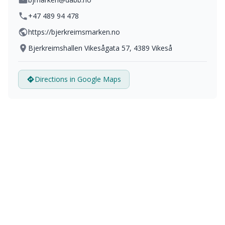
+47 489 94 478
https://bjerkreimsmarken.no
Bjerkreimshallen Vikesågata 57, 4389 Vikeså
Directions in Google Maps