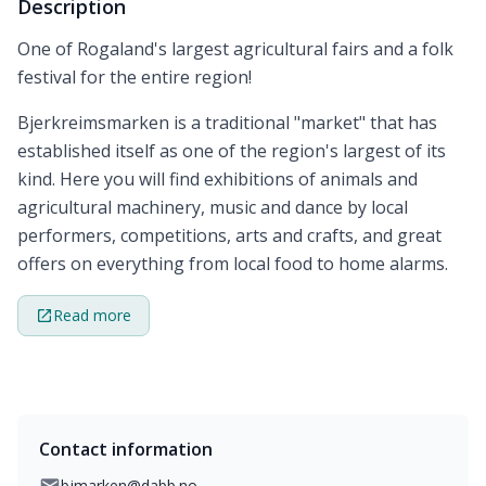
Description
One of Rogaland's largest agricultural fairs and a folk
festival for the entire region!
Bjerkreimsmarken is a traditional "market" that has
established itself as one of the region's largest of its
kind. Here you will find exhibitions of animals and
agricultural machinery, music and dance by local
performers, competitions, arts and crafts, and great
offers on everything from local food to home alarms.
Read more
Contact information
bjmarken@dabb.no