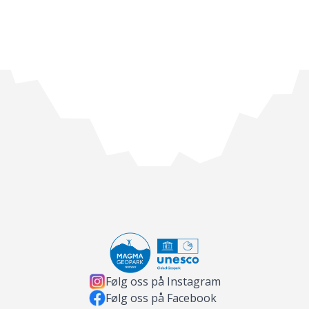
Følg oss på Instagram
Følg oss på Facebook