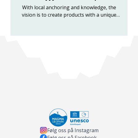
With local anchoring and knowledge, the
vision is to create products with a unique
history and the best flavor experienc...
Følg oss på Instagram
Følg oss på Facebook