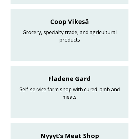
Coop Vikeså
Grocery, specialty trade, and agricultural
products
Fladene Gard
Self-service farm shop with cured lamb and
meats
Nyyyt’s Meat Shop