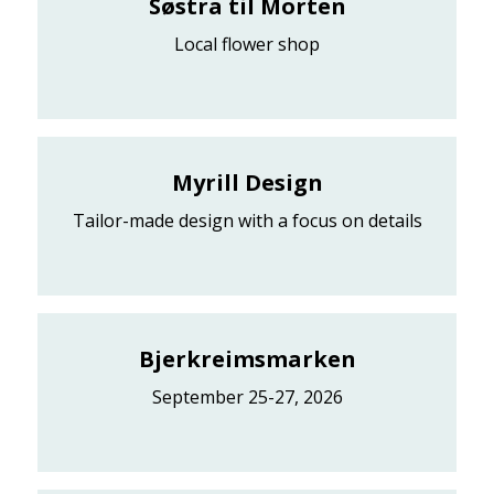
Søstra til Morten
Local flower shop
Myrill Design
Tailor-made design with a focus on details
Bjerkreimsmarken
September 25-27, 2026