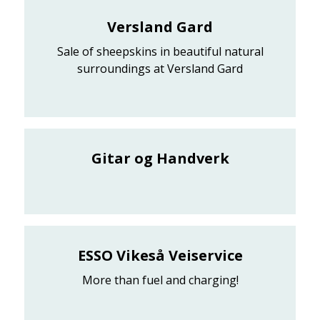
Versland Gard
Sale of sheepskins in beautiful natural
surroundings at Versland Gard
Gitar og Handverk
ESSO Vikeså Veiservice
More than fuel and charging!