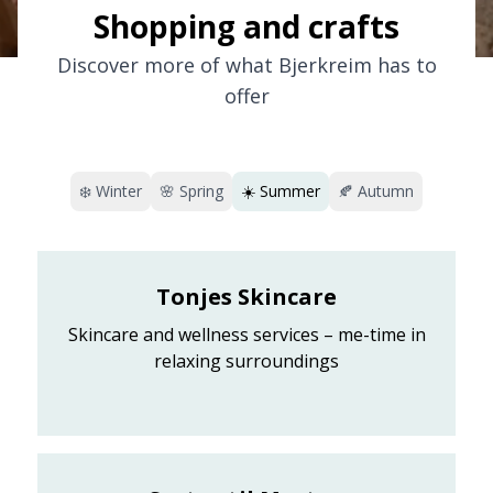
Shopping and crafts
Discover more of what Bjerkreim has to
offer
❄️
Winter
🌸
Spring
☀️
Summer
🍂
Autumn
Tonjes Skincare
Skincare and wellness services – me-time in
relaxing surroundings