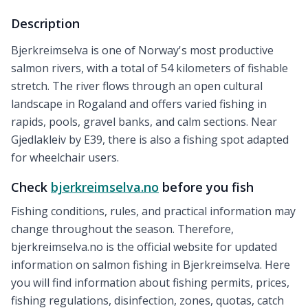
Description
Bjerkreimselva is one of Norway's most productive
salmon rivers, with a total of 54 kilometers of fishable
stretch. The river flows through an open cultural
landscape in Rogaland and offers varied fishing in
rapids, pools, gravel banks, and calm sections. Near
Gjedlakleiv by E39, there is also a fishing spot adapted
for wheelchair users.
Check
bjerkreimselva.no
before you fish
Fishing conditions, rules, and practical information may
change throughout the season. Therefore,
bjerkreimselva.no is the official website for updated
information on salmon fishing in Bjerkreimselva. Here
you will find information about fishing permits, prices,
fishing regulations, disinfection, zones, quotas, catch