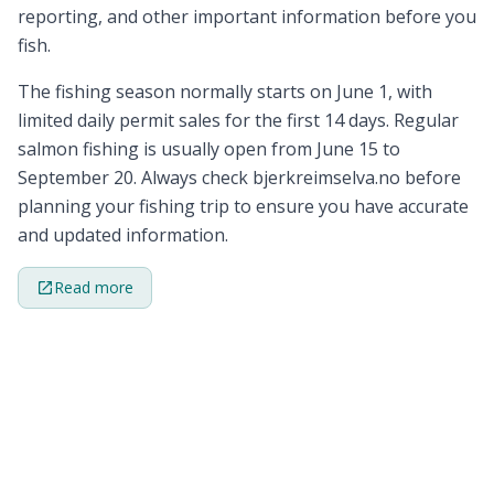
reporting, and other important information before you
fish.
The fishing season normally starts on June 1, with
limited daily permit sales for the first 14 days. Regular
salmon fishing is usually open from June 15 to
September 20. Always check bjerkreimselva.no before
planning your fishing trip to ensure you have accurate
and updated information.
Read more