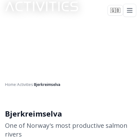
ACTIVITIES
🇬🇧
Home
/
Activities
/
Bjerkreimselva
+
2
Bjerkreimselva
One of Norway's most productive salmon
rivers