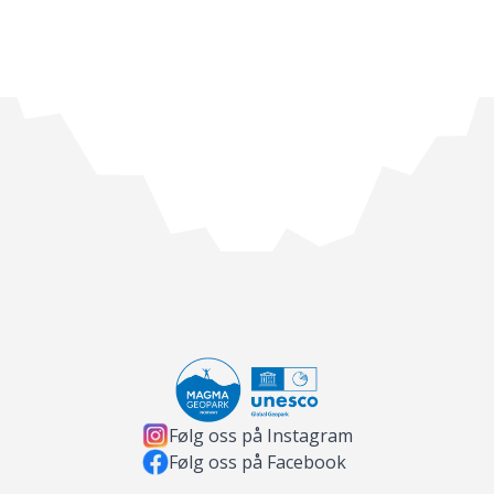
Følg oss på Instagram
Følg oss på Facebook